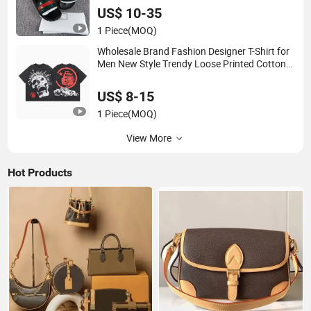
US$ 10-35
1 Piece
(MOQ)
Wholesale Brand Fashion Designer T-Shirt for
Men New Style Trendy Loose Printed Cotton
Casual Sports T-Shirt for Men Clothes
US$ 8-15
1 Piece
(MOQ)
View More
Hot Products