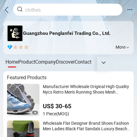
Guangzhou Penglanfei Trading Co., Ltd.
More
Home
Product
Company
Discover
Contact
Featured Products
Manufacturer Wholesale Original High Quality
Nycs Retro Men's Running Shoes Mesh
Breathable Sneakers Womens Casual Walking
Shoes
US$ 30-65
1 Piece
(MOQ)
Wholesale Flat Designer Brand Shoes Fashion
Men Ladies Black Flat Sandals Luxury Beach
Slides Slippers for Women