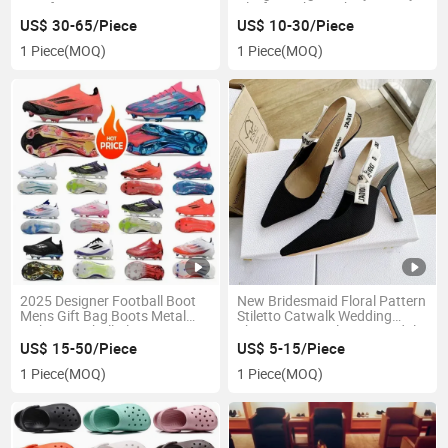
Barefoot Designer Tennis
Platform Shoes Shipping
Custom Walking Style Shoes
Ladies Designer Height
US$ 30-65/Piece
US$ 10-30/Piece
for Men Women
Increase Luxury Casual Shoe
1 Piece
(MOQ)
1 Piece
(MOQ)
2025 Designer Football Boot
New Bridesmaid Floral Pattern
Mens Gift Bag Boots Metal
Stiletto Catwalk Wedding
Spikes Football Cleats Men
Shoes Women Slip-on Sandals
Lace-up Fg Boots Soft Leather
Pump High Heels Plus Size
US$ 15-50/Piece
US$ 5-15/Piece
Pink Soccer
Fashion Trend
1 Piece
(MOQ)
1 Piece
(MOQ)