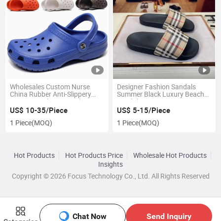
Wholesales Custom Nurse
Designer Fashion Sandals
China Rubber Anti-Slippery
Summer Black Luxury Beach
Men Original Women Clogs
Sandals Accept Factory
Crogs Croocs Shoes Sandals
Wholesale Outdoor Non-Slip
US$ 10-35/Piece
US$ 5-15/Piece
for Women Men Kids
Casual Slippers
1 Piece
(MOQ)
1 Piece
(MOQ)
Hot Products
Hot Products Price
Wholesale Hot Products
Insights
Copyright © 2026 Focus Technology Co., Ltd. All Rights Reserved
Chat Now
Send Inquiry