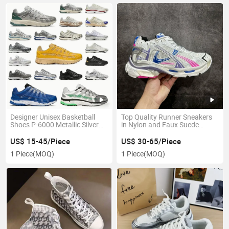
Designer Unisex Basketball
Top Quality Runner Sneakers
Shoes P-6000 Metallic Silver
in Nylon and Faux Suede
and Black Stylish and
Chunky Sneakers Walking
Comfortable
Casual Sneakers Fashion
US$ 15-45/Piece
US$ 30-65/Piece
Designer Shoes Balenciages
1 Piece
(MOQ)
1 Piece
(MOQ)